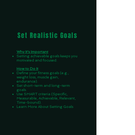
Set Realistic Goals
Why It's Important
Setting achievable goals keeps you
motivated and focused.
How to Do It
Define your fitness goals (e.g.,
weight loss, muscle gain,
endurance).
Set short-term and long-term
goals.
Use SMART criteria (Specific,
Measurable, Achievable, Relevant,
Time-bound).
Learn More About Setting Goals