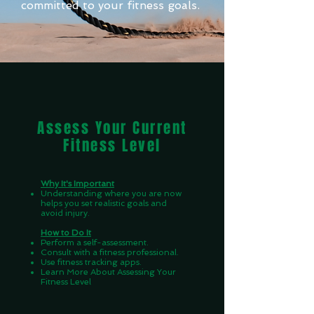
committed to your fitness goals.
Assess Your Current
Fitness Level
Why It's Important
Understanding where you are now
helps you set realistic goals and
avoid injury.
How to Do It
Perform a self-assessment.
Consult with a fitness professional.
Use fitness tracking apps.
Learn More About Assessing Your
Fitness Level