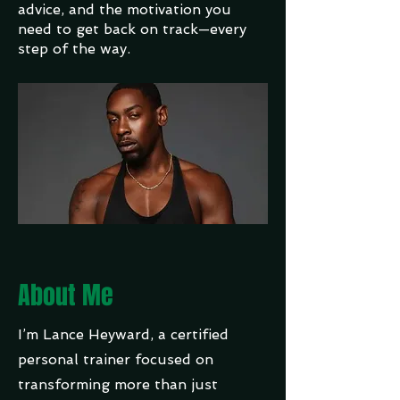
advice, and the motivation you
need to get back on track—every
step of the way.
About Me
I’m Lance Heyward, a certified
personal trainer focused on
transforming more than just