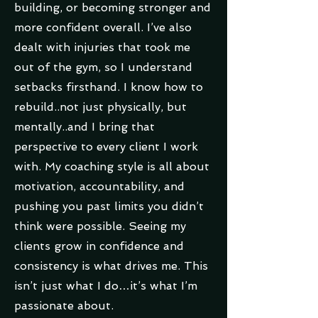
building, or becoming stronger and
more confident overall. I’ve also
dealt with injuries that took me
out of the gym, so I understand
setbacks firsthand. I know how to
rebuild..not just physically, but
mentally..and I bring that
perspective to every client I work
with. My coaching style is all about
motivation, accountability, and
pushing you past limits you didn’t
think were possible. Seeing my
clients grow in confidence and
consistency is what drives me. This
isn’t just what I do…it’s what I’m
passionate about.