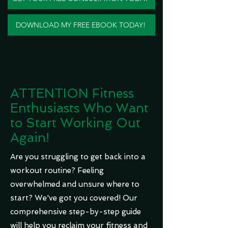
DOWNLOAD MY FREE EBOOK TODAY!
ATTENTION Fitness
Enthusiasts Who Want
to Start Working Out
Again!
Are you struggling to get back into a
workout routine? Feeling
overwhelmed and unsure where to
start? We've got you covered! Our
comprehensive step-by-step guide
will help you reclaim your fitness and