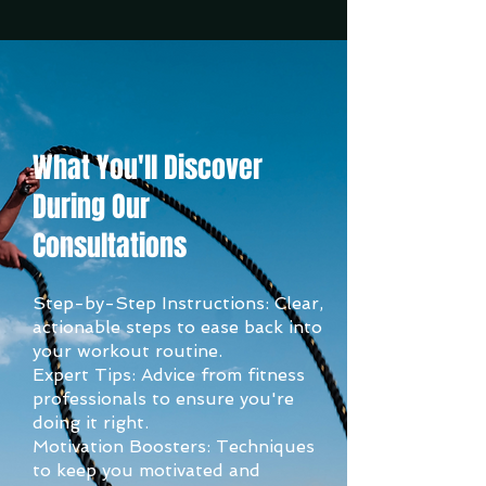
What You'll Discover
During Our
Consultations
Step-by-Step Instructions: Clear,
actionable steps to ease back into
your workout routine.
Expert Tips: Advice from fitness
professionals to ensure you're
doing it right.
Motivation Boosters: Techniques
to keep you motivated and