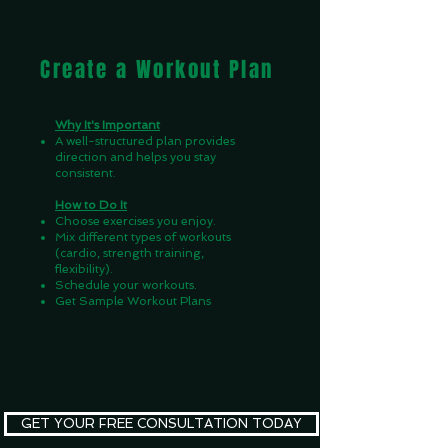
Create a Workout Plan
Why It's Important
A well-structured plan provides
direction and helps you stay
consistent.
How to Do It
Choose exercises you enjoy.
Mix different types of workouts
(cardio, strength training,
flexibility).
Schedule your workouts.
Get Sample Workout Plans
GET YOUR FREE CONSULTATION TODAY