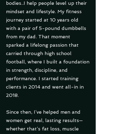
bodies..I help people level up their
mindset and lifestyle. My fitness
journey started at 10 years old
with a pair of 5-pound dumbbells
from my dad. That moment
sparked a lifelong passion that
carried through high school
football, where I built a foundation
in strength, discipline, and
performance. I started training
clients in 2014 and went all-in in
2018.
Since then, I’ve helped men and
women get real, lasting results—
whether that’s fat loss, muscle