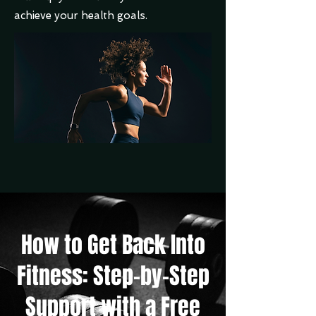
achieve your health goals.
How to Get Back Into
Fitness: Step-by-Step
Support with a Free