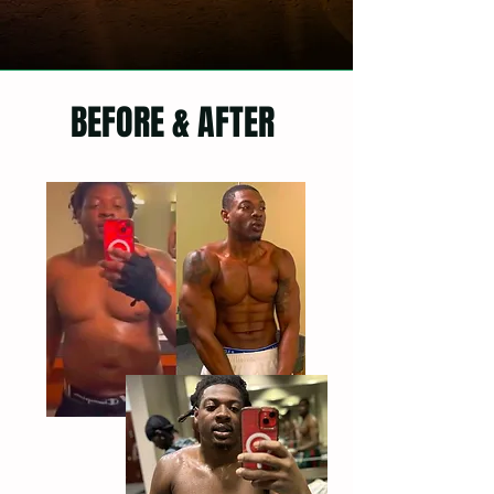
BEFORE & AFTER