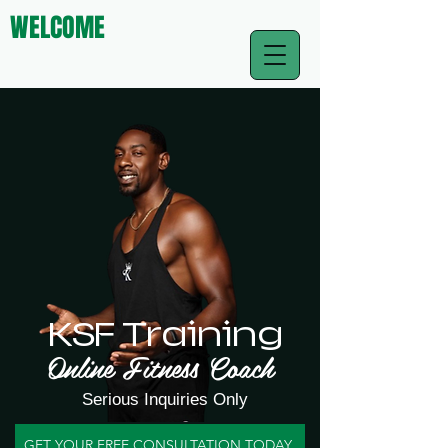
WELCOME
KSF Training
Online Fitness Coach
Serious Inquiries Only
GET YOUR FREE CONSULTATION TODAY