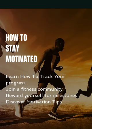
HOW TO
STAY
MOTIVATED
Learn How To Track Your
progress.
Join a fitness community.
Reward yourself for milestones.
Discover Motivation Tips