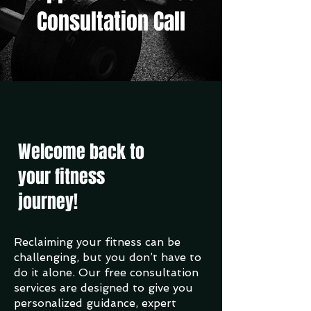
Consultation Call
Welcome back to
your fitness
journey!
Reclaiming your fitness can be
challenging, but you don’t have to
do it alone. Our free consultation
services are designed to give you
personalized guidance, expert